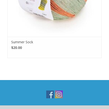
Summer Sock
$20.00