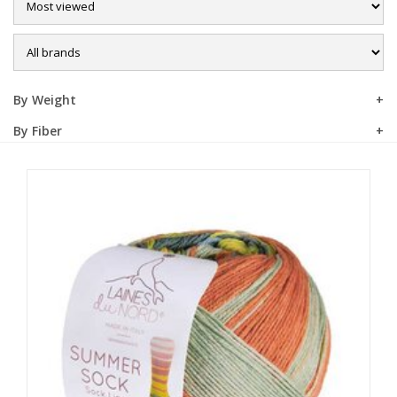
Sale
By Weight
By Fiber