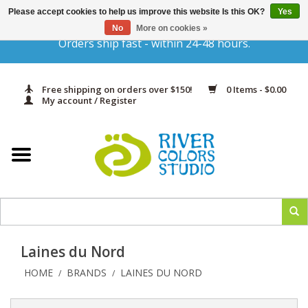
Please accept cookies to help us improve this website Is this OK?
Yes
Gift Cards
No
More on cookies »
Orders ship fast - within 24-48 hours.
Home
Free shipping on orders over $150!
0 Items - $0.00
Yarn & Fiber
My account / Register
Kits
Needles & Hooks
Accessories
Laines du Nord
In Print
HOME
BRANDS
LAINES DU NORD
/
/
Classes