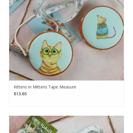
Kittens in Mittens Tape Measure
$13.65