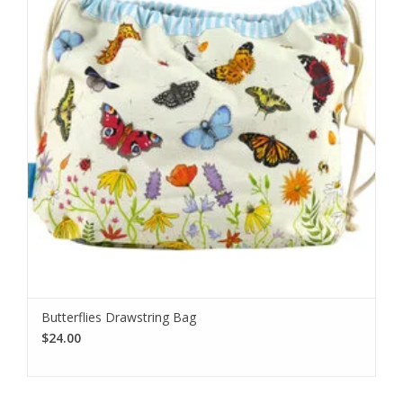
I want to sign up for the newsletter and I've read the
privacy
policy
.
Butterflies Drawstring Bag
$24.00