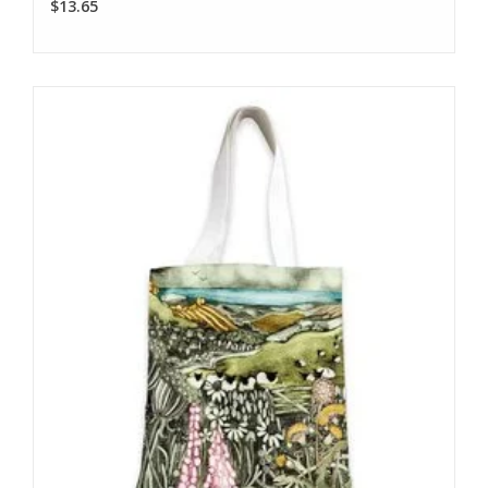
$13.65