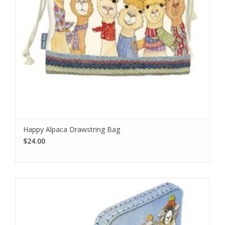
Happy Alpaca Drawstring Bag
$24.00