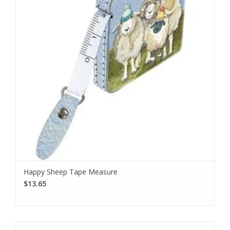
Happy Sheep Tape Measure
$13.65