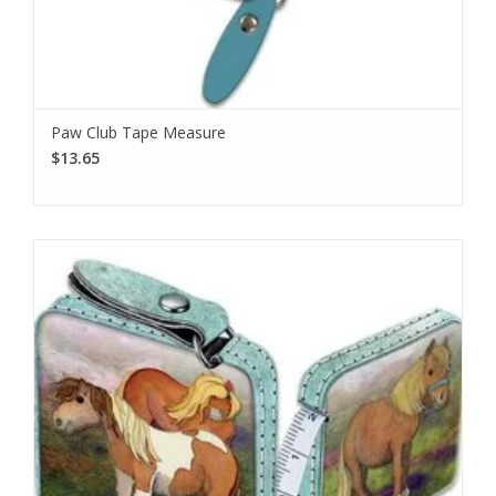
Paw Club Tape Measure
$13.65