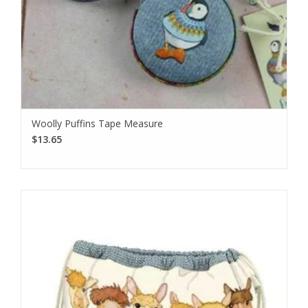
Woolly Puffins Tape Measure
$13.65