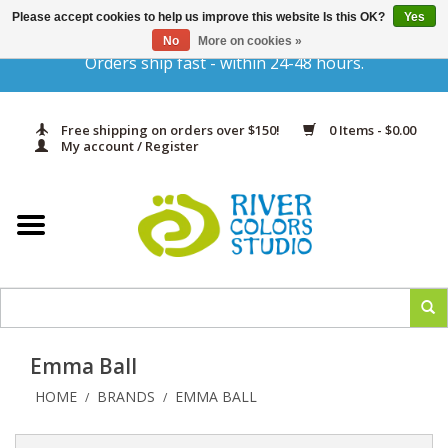
Please accept cookies to help us improve this website Is this OK?
Yes
Gift Cards
No
More on cookies »
Orders ship fast - within 24-48 hours.
Home
Free shipping on orders over $150!
0 Items - $0.00
Yarn & Fiber
My account / Register
Kits
Needles & Hooks
Accessories
Emma Ball
In Print
HOME
BRANDS
EMMA BALL
/
/
Classes