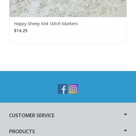
Happy Sheep Knit Stitch Markers
$14.25
CUSTOMER SERVICE
PRODUCTS