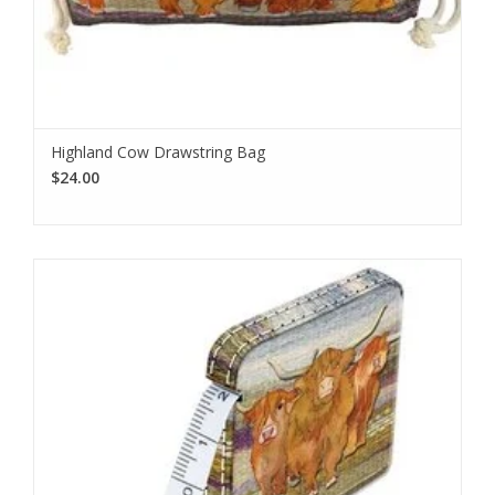
Highland Cow Drawstring Bag
$24.00