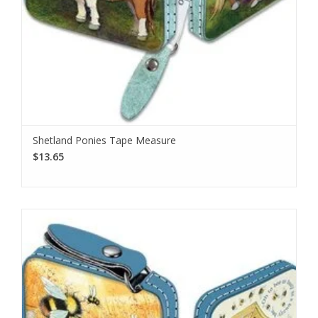
Shetland Ponies Tape Measure
$13.65