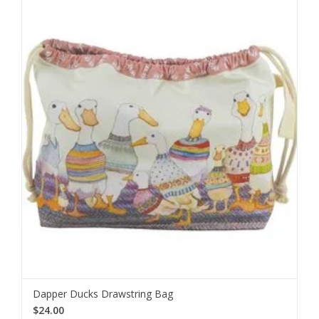
Dapper Ducks Drawstring Bag
$24.00