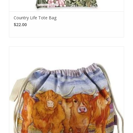
Country Life Tote Bag
$22.00