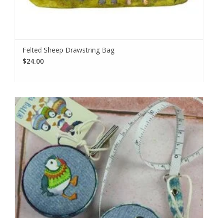
Felted Sheep Drawstring Bag
$24.00