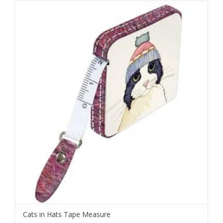
Cats in Hats Tape Measure