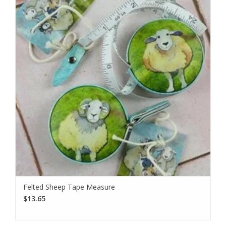
Felted Sheep Tape Measure
$13.65