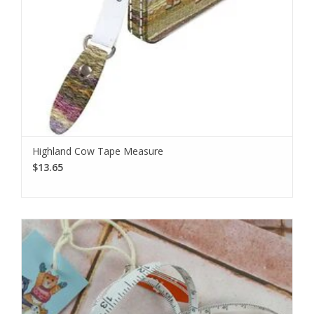
Highland Cow Tape Measure
$13.65