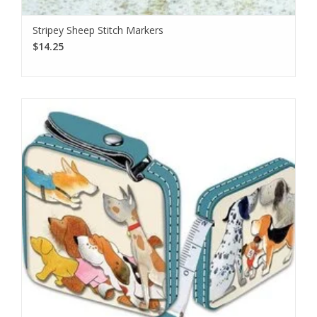
Stripey Sheep Stitch Markers
$14.25