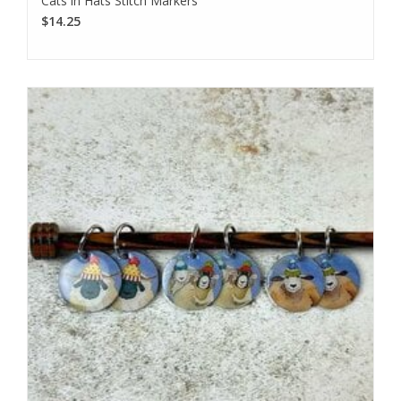
Cats in Hats Stitch Markers
$14.25