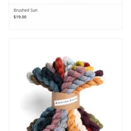
Brushed Suri
$19.00