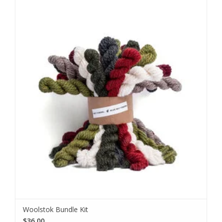
Woolstok Bundle Kit
$36.00