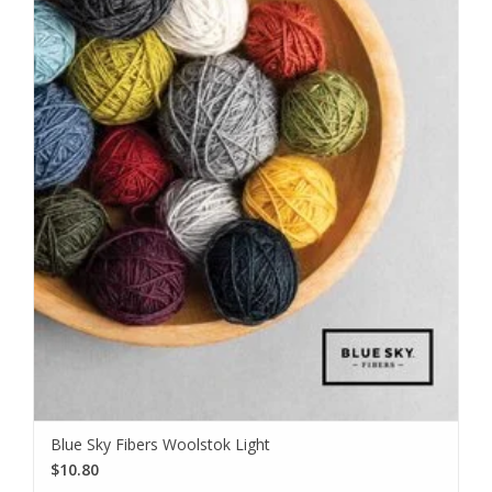
Blue Sky Fibers Woolstok Light
$10.80