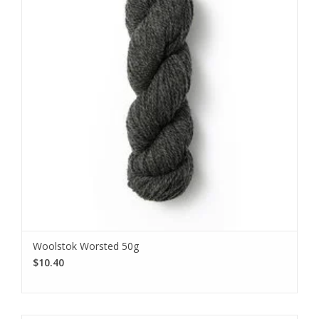
Woolstok Worsted 50g
$10.40