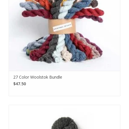
27 Color Woolstok Bundle
$47.50