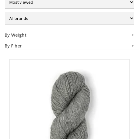
Sale
By Weight
By Fiber