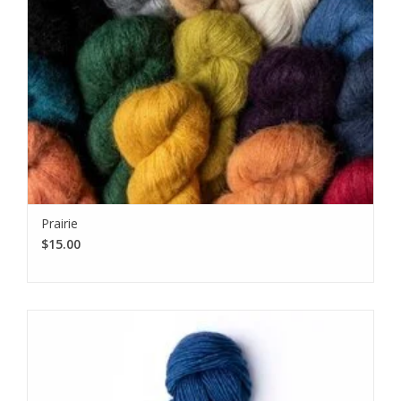
Prairie
$15.00