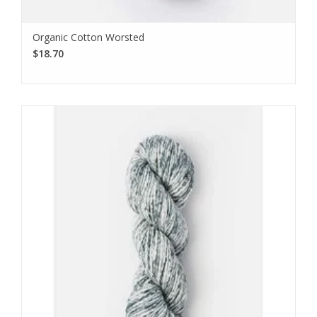
Organic Cotton Worsted
$18.70