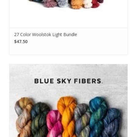
We love sharing our news!
Subscribe to our email to be the first to know about new
27 Color Woolstok Light Bundle
products, special promotions, and studio updates.
$47.50
Subscribe
I want to sign up for the newsletter and I've read the
privacy
policy
.