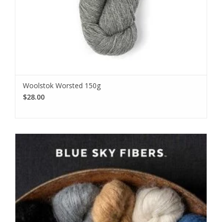
Woolstok Worsted 150g
$28.00