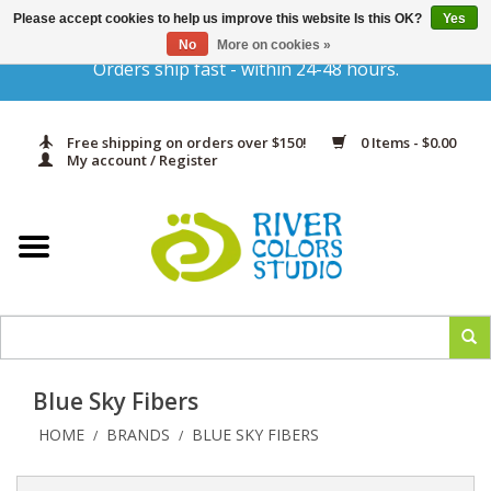
Please accept cookies to help us improve this website Is this OK?
Yes
Gift Cards
No
More on cookies »
Orders ship fast - within 24-48 hours.
Home
Free shipping on orders over $150!
0 Items - $0.00
Yarn & Fiber
My account / Register
Kits
Needles & Hooks
Accessories
Blue Sky Fibers
In Print
HOME
BRANDS
BLUE SKY FIBERS
/
/
Classes