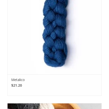
Metalico
$21.20