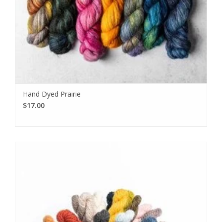
Hand Dyed Prairie
$17.00