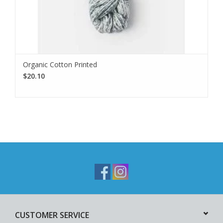
Organic Cotton Printed
$20.10
CUSTOMER SERVICE