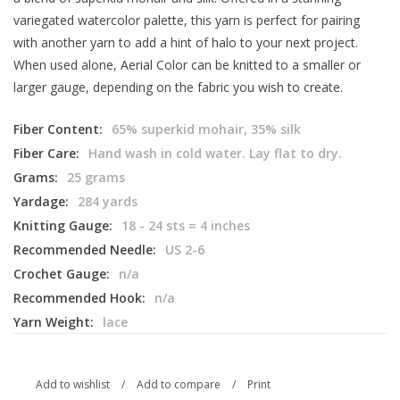
variegated watercolor palette, this yarn is perfect for pairing
with another yarn to add a hint of halo to your next project.
When used alone, Aerial Color can be knitted to a smaller or
larger gauge, depending on the fabric you wish to create.
Fiber Content:
65% superkid mohair, 35% silk
Fiber Care:
Hand wash in cold water. Lay flat to dry.
Grams:
25 grams
Yardage:
284 yards
Knitting Gauge:
18 - 24 sts = 4 inches
Recommended Needle:
US 2-6
Crochet Gauge:
n/a
Recommended Hook:
n/a
Yarn Weight:
lace
Add to wishlist
/
Add to compare
/
Print