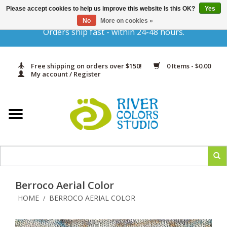
Please accept cookies to help us improve this website Is this OK?
Yes
Gift Cards
No
More on cookies »
Orders ship fast - within 24-48 hours.
Home
Free shipping on orders over $150!
0 Items - $0.00
Yarn & Fiber
My account / Register
Kits
Needles & Hooks
Accessories
Berroco Aerial Color
In Print
HOME
BERROCO AERIAL COLOR
/
Classes