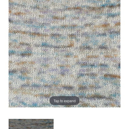
Sale
Tap to expand