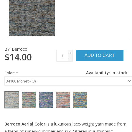
BY:
Berroco
+
$14.00
ADD TO CART
-
Availability:
In stock
Color:
*
Berroco Aerial Color
is a luxurious lace-weight yarn made from
a blend of superkid mohair and silk. Offered in a stunning