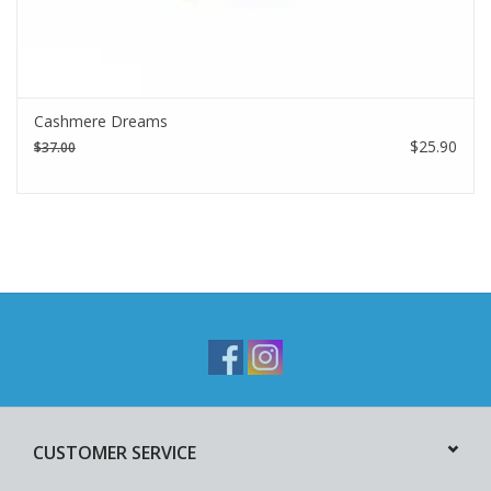
Cashmere Dreams
$25.90
$37.00
CUSTOMER SERVICE