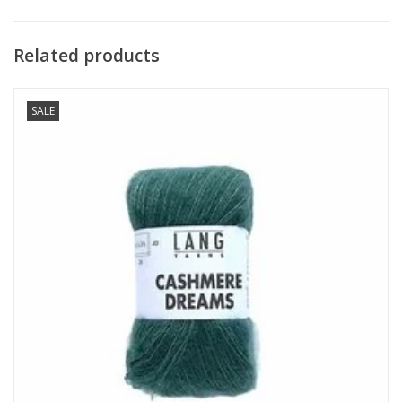
Related products
SALE