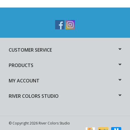
CUSTOMER SERVICE
PRODUCTS
MY ACCOUNT
RIVER COLORS STUDIO
© Copyright 2026 River Colors Studio