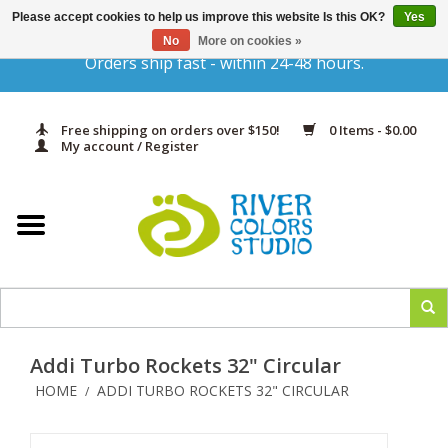
Please accept cookies to help us improve this website Is this OK?
Yes
Gift Cards
No
More on cookies »
Orders ship fast - within 24-48 hours.
Home
Free shipping on orders over $150!
0 Items - $0.00
Yarn & Fiber
My account / Register
Kits
Needles & Hooks
Accessories
Addi Turbo Rockets 32" Circular
In Print
HOME
ADDI TURBO ROCKETS 32" CIRCULAR
/
Classes