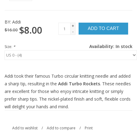
BY:
Addi
+
$8.00
ADD TO CART
$16.00
-
Availability:
In stock
Size:
*
Addi took their famous Turbo circular knitting needle and added
a sharp tip, resulting in the
Addi Turbo Rockets
. These needles
are excellent for those who enjoy intricate knitting or simply
prefer sharp tips. The nickel-plated finish and soft, flexible cords
will delight your hands and mind.
Add to wishlist
/
Add to compare
/
Print