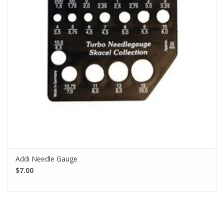
Addi Needle Gauge
$7.00