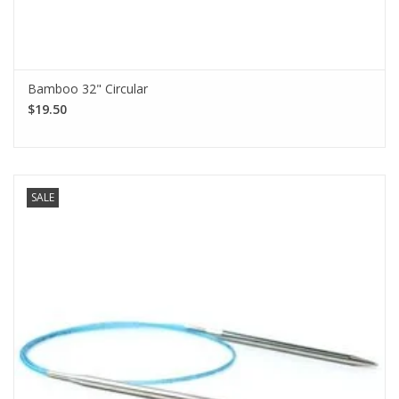
Bamboo 32" Circular
$19.50
SALE