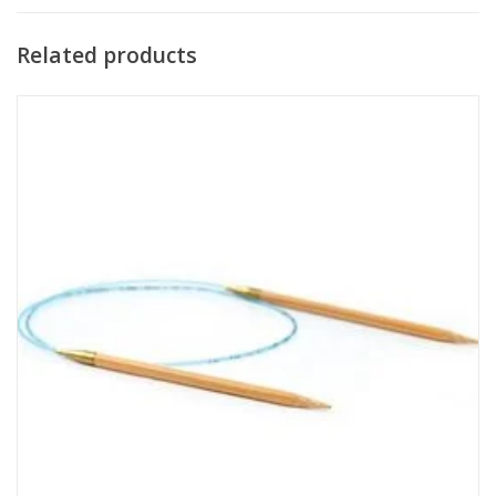
Related products