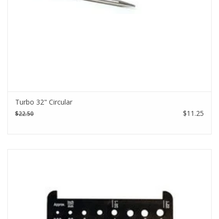
Turbo 32" Circular
$11.25
$22.50