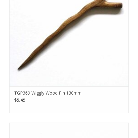
TGP369 Wiggly Wood Pin 130mm
$5.45