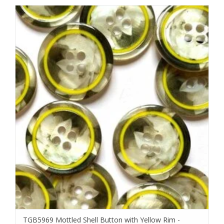
TGB5969 Mottled Shell Button with Yellow Rim -