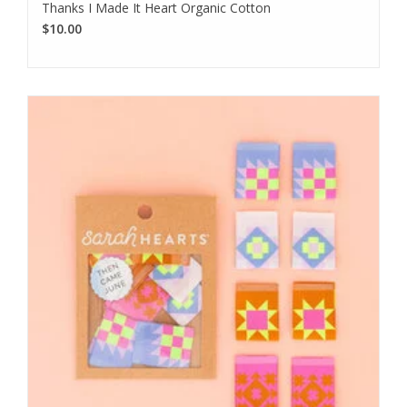
Thanks I Made It Heart Organic Cotton
$10.00
We love sharing our news!
Subscribe to our email to be the first to know about new
products, special promotions, and studio updates.
Subscribe
I want to sign up for the newsletter and I've read the
privacy
policy
.