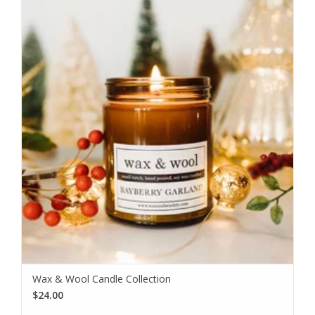
Wax & Wool Candle Collection
$24.00