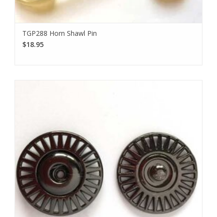
TGP288 Horn Shawl Pin
$18.95