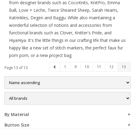
from designer brands such as CocoKnits, KnitPro, Emma
Ball, Love + Leche, Twice Sheared Sheep, Sarah Hearts,
Sale
Katrinkles, Degen and Baggu. While also maintaining a
wonderful selection of notions and accessories from
functional brands such as Clover, Knitter's Pride, and
HiyaHiya. It's the little things in our crafting life that make us
happy like a new set of stitch markers, the perfect faux fur
pom pom, or a new project bag.
1
9
10
11
12
13
Page 13 of 13
By Material
Button Size