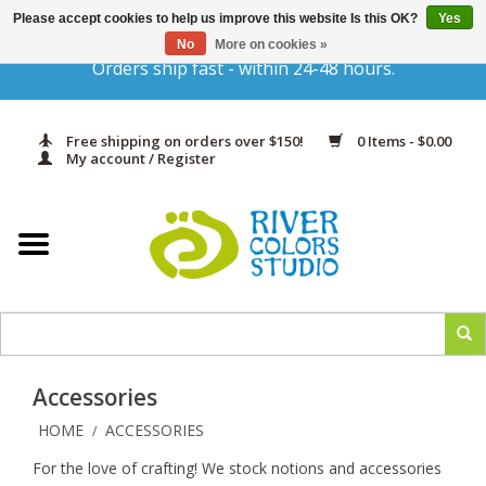
Please accept cookies to help us improve this website Is this OK?
Yes
Gift Cards
No
More on cookies »
Orders ship fast - within 24-48 hours.
Home
Free shipping on orders over $150!
0 Items - $0.00
Yarn & Fiber
My account / Register
Kits
Needles & Hooks
Accessories
Accessories
In Print
HOME
ACCESSORIES
/
For the love of crafting! We stock notions and accessories
Classes