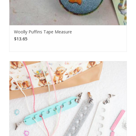
Woolly Puffins Tape Measure
$13.65