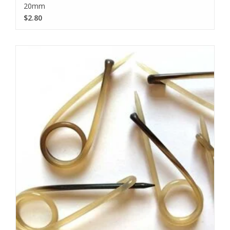
20mm
$2.80