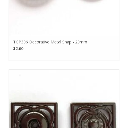
TGP306 Decorative Metal Snap - 20mm
$2.60