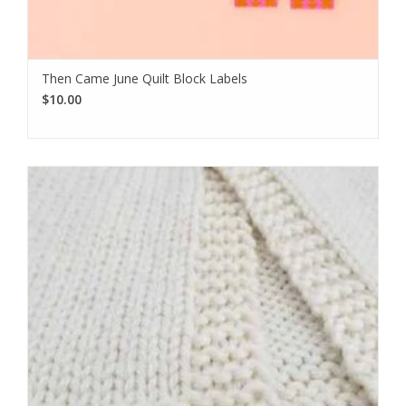
Then Came June Quilt Block Labels
$10.00