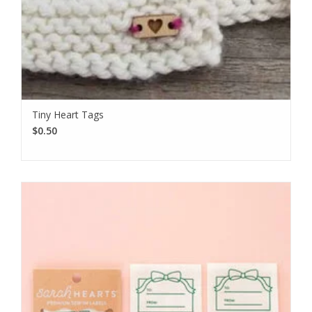
Tiny Heart Tags
$0.50