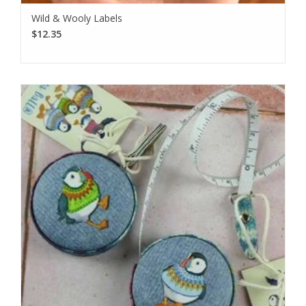
Wild & Wooly Labels
$12.35