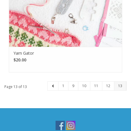
Yarn Gator
$20.00
1
9
10
11
12
13
Page 13 of 13