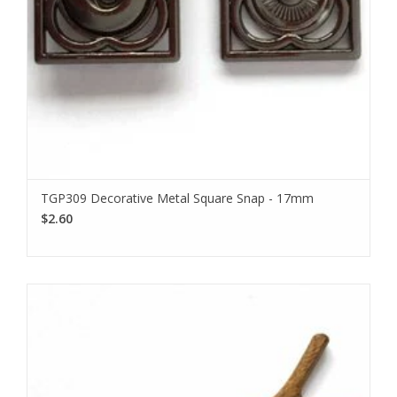
TGP309 Decorative Metal Square Snap - 17mm
$2.60