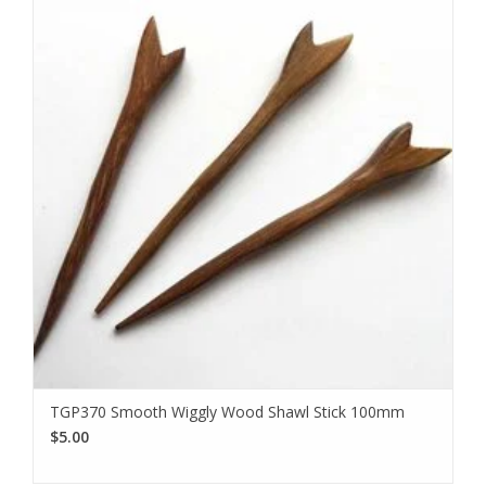
TGP370 Smooth Wiggly Wood Shawl Stick 100mm
$5.00