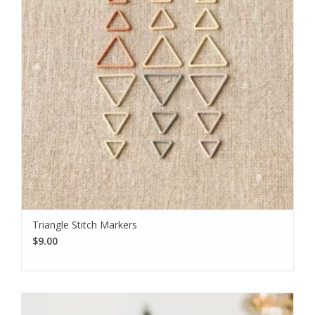
Triangle Stitch Markers
$9.00