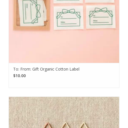
To: From: Gift Organic Cotton Label
$10.00