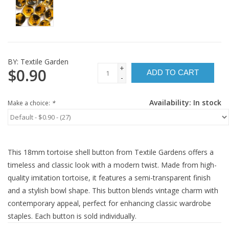
BY:
Textile Garden
+
$0.90
ADD TO CART
-
Availability:
In stock
Make a choice:
*
This 18mm tortoise shell button from Textile Gardens offers a
timeless and classic look with a modern twist. Made from high-
quality imitation tortoise, it features a semi-transparent finish
and a stylish bowl shape. This button blends vintage charm with
contemporary appeal, perfect for enhancing classic wardrobe
staples. Each button is sold individually.