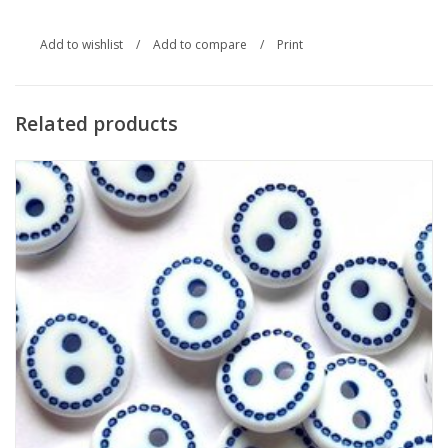
Add to wishlist
/
Add to compare
/
Print
Related products