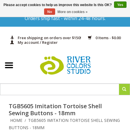
Please accept cookies to help us improve this website Is this OK?
Yes
Gift Cards
No
More on cookies »
Orders ship fast - within 24-48 hours.
Home
Free shipping on orders over $150!
0 Items - $0.00
Yarn & Fiber
My account / Register
Kits
Needles & Hooks
Accessories
TGB5605 Imitation Tortoise Shell
In Print
Sewing Buttons - 18mm
HOME
TGB5605 IMITATION TORTOISE SHELL SEWING
/
Classes
BUTTONS - 18MM