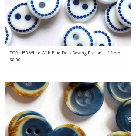
TGB4458 White With Blue Dots Sewing Buttons - 12mm
$0.90