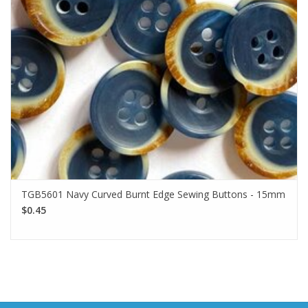
TGB5601 Navy Curved Burnt Edge Sewing Buttons - 15mm
$0.45