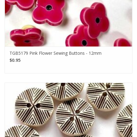
TGB5179 Pink Flower Sewing Buttons - 12mm
$0.95