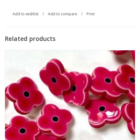
Add to wishlist
/
Add to compare
/
Print
Related products