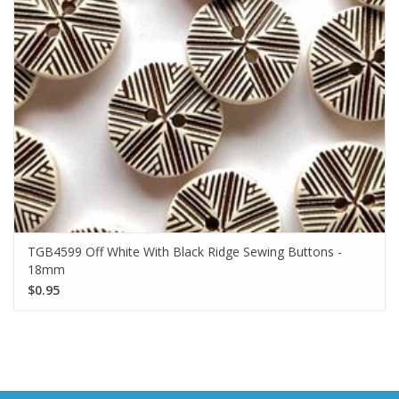
TGB4599 Off White With Black Ridge Sewing Buttons -
18mm
$0.95