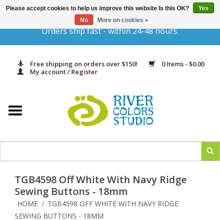
Please accept cookies to help us improve this website Is this OK?
Yes
Gift Cards
No
More on cookies »
Orders ship fast - within 24-48 hours.
Home
Free shipping on orders over $150!
0 Items - $0.00
Yarn & Fiber
My account / Register
Kits
Needles & Hooks
Accessories
TGB4598 Off White With Navy Ridge
In Print
Sewing Buttons - 18mm
HOME
TGB4598 OFF WHITE WITH NAVY RIDGE
/
Classes
SEWING BUTTONS - 18MM