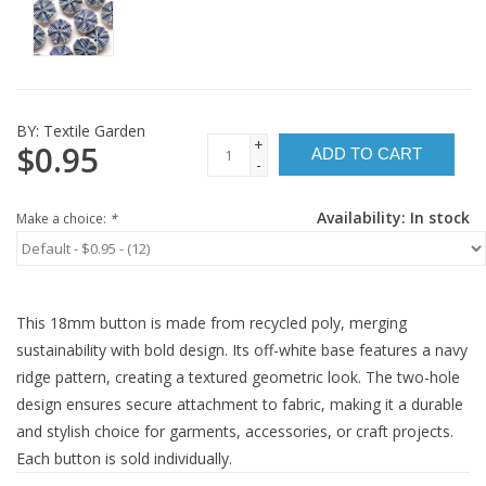
BY:
Textile Garden
+
$0.95
ADD TO CART
-
Availability:
In stock
Make a choice:
*
This 18mm button is made from recycled poly, merging
sustainability with bold design. Its off-white base features a navy
ridge pattern, creating a textured geometric look. The two-hole
design ensures secure attachment to fabric, making it a durable
and stylish choice for garments, accessories, or craft projects.
Each button is sold individually.