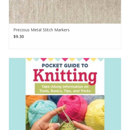
Precious Metal Stitch Markers
$9.30