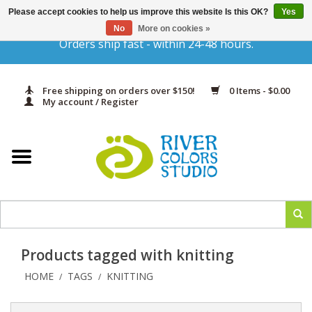
Please accept cookies to help us improve this website Is this OK?
Yes
Gift Cards
No
More on cookies »
Orders ship fast - within 24-48 hours.
Home
Free shipping on orders over $150!
0 Items - $0.00
Yarn & Fiber
My account / Register
Kits
Needles & Hooks
Accessories
Products tagged with knitting
In Print
HOME
TAGS
KNITTING
/
/
Classes