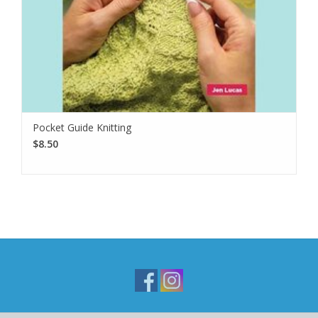
Pocket Guide Knitting
$8.50