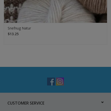
Snefnug Natur
$13.25
CUSTOMER SERVICE