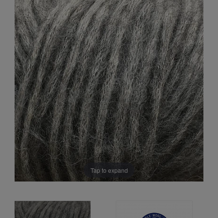
Sale
Tap to expand