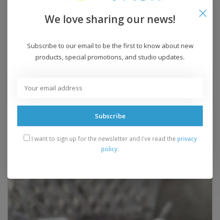
Yardage:
120 yards
We love sharing our news!
Knitting Gauge:
3-4 sts = 1 inch
Recommended Needle:
US 10-11
Crochet Gauge:
n/a
Subscribe to our email to be the first to know about new
products, special promotions, and studio updates.
Recommended Hook:
n/a
Yarn Weight:
bulky
Add to wishlist
/
Add to compare
/
Print
Subscribe
I want to sign up for the newsletter and I've read the
privacy
Related products
policy
.