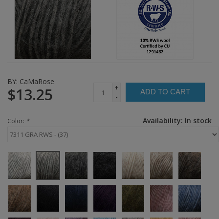
BY:
CaMaRose
+
$13.25
ADD TO CART
-
Availability:
In stock
Color:
*