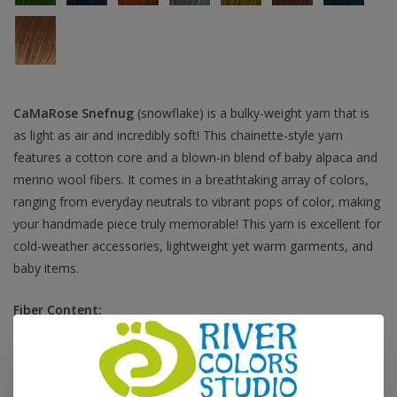
CaMaRose Snefnug
(snowflake) is a bulky-weight yarn that is
as light as air and incredibly soft! This chainette-style yarn
features a cotton core and a blown-in blend of baby alpaca and
merino wool fibers. It comes in a breathtaking array of colors,
ranging from everyday neutrals to vibrant pops of color, making
your handmade piece truly memorable! This yarn is excellent for
cold-weather accessories, lightweight yet warm garments, and
baby items.
Fiber Content:
55% baby alpaca, 35% cotton, 10% extra fine merino wool
Fiber Care:
hand wash, dry flat
Grams:
50 grams