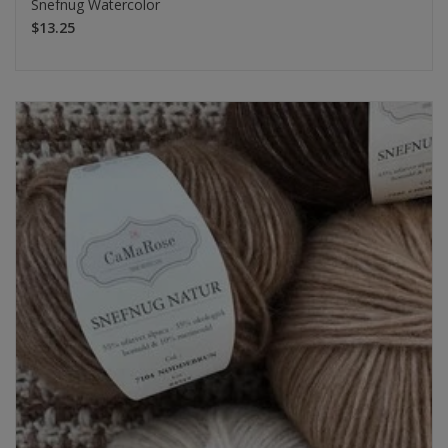
Snefnug Watercolor
$13.25