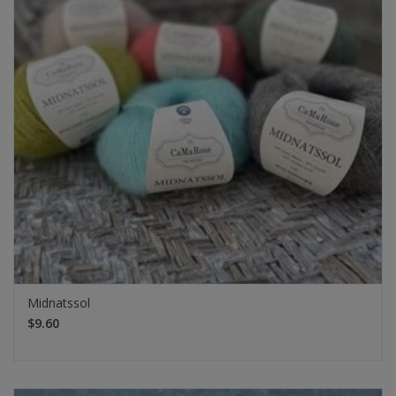
Midnatssol
$9.60