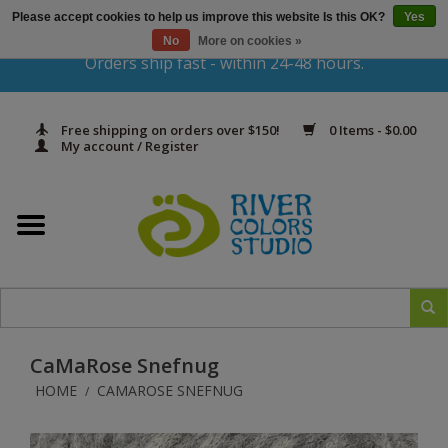
Please accept cookies to help us improve this website Is this OK?
Yes
Gift Cards
No
More on cookies »
Orders ship fast - within 24-48 hours.
Home
Free shipping on orders over $150!
0 Items - $0.00
Yarn & Fiber
My account / Register
Kits
Needles & Hooks
Accessories
CaMaRose Snefnug
In Print
HOME
CAMAROSE SNEFNUG
/
Classes