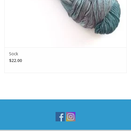
Sock
$22.00