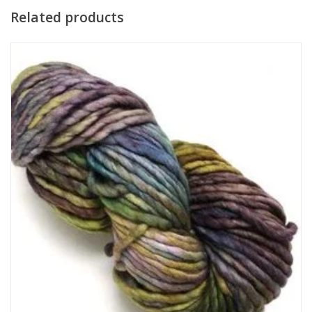
Related products