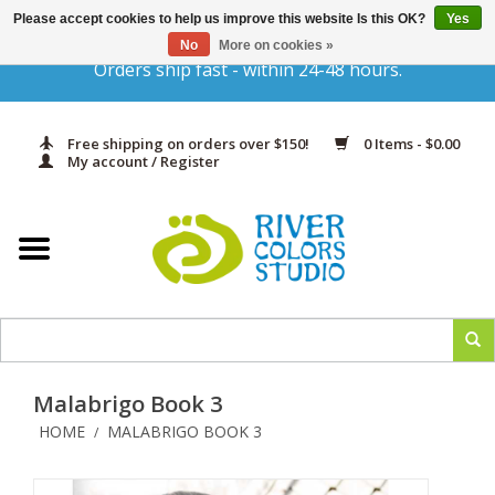
Please accept cookies to help us improve this website Is this OK?
Yes
Gift Cards
No
More on cookies »
Orders ship fast - within 24-48 hours.
Home
Free shipping on orders over $150!
0 Items - $0.00
Yarn & Fiber
My account / Register
Kits
Needles & Hooks
Accessories
Malabrigo Book 3
In Print
HOME
MALABRIGO BOOK 3
/
Classes