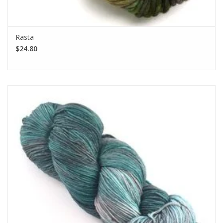
Rasta
$24.80