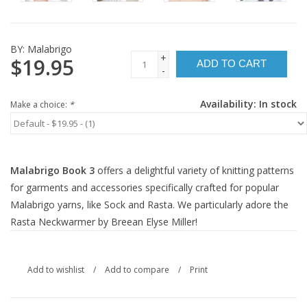
BY:
Malabrigo
+
$19.95
ADD TO CART
-
Availability:
In stock
Make a choice:
*
Malabrigo Book 3
offers a delightful variety of knitting patterns
for garments and accessories specifically crafted for popular
Malabrigo yarns, like Sock and Rasta. We particularly adore the
Rasta Neckwarmer by Breean Elyse Miller!
Add to wishlist
/
Add to compare
/
Print