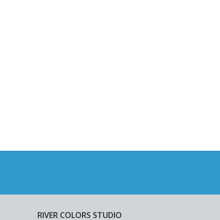
RIVER COLORS STUDIO