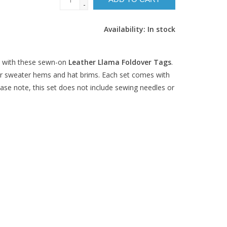
-
Availability:
In stock
 with these sewn-on
Leather Llama Foldover Tags
.
for sweater hems and hat brims. Each set comes with
Please note, this set does not include sewing needles or