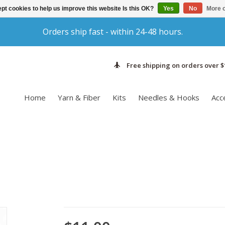
pt cookies to help us improve this website Is this OK?
Yes
No
More o
Orders ship fast - within 24-48 hours.
Free shipping on orders over $
Home
Yarn & Fiber
Kits
Needles & Hooks
Acc