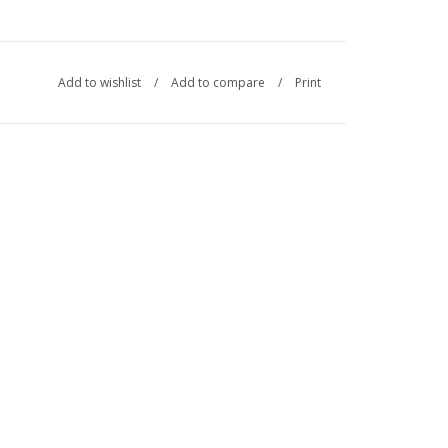
Add to wishlist
/
Add to compare
/
Print