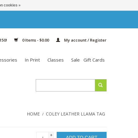
n cookies »
150!
0 Items - $0.00
My account / Register
essories
In Print
Classes
Sale
Gift Cards
HOME
COLEY LEATHER LLAMA TAG
/
+
ADD TO CART