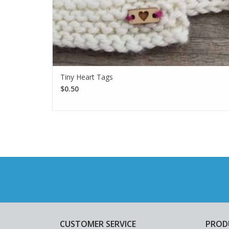
Tiny Heart Tags
$0.50
CUSTOMER SERVICE
PROD