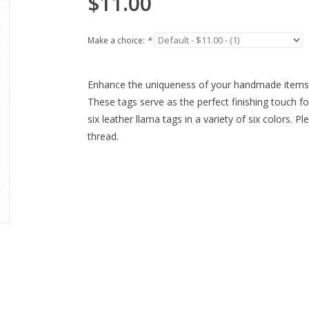
$11.00
Make a choice:
*
Enhance the uniqueness of your handmade items
These tags serve as the perfect finishing touch 
six leather llama tags in a variety of six colors. 
thread.