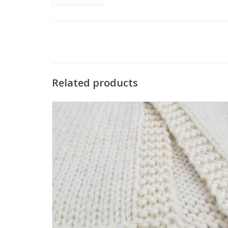
Related products
The Katrinkles Tiny Heart Tags are the perfect size to stitch
onto your handmade gifts for newborns and add a
personalized touch to your accessories.
SEE MORE