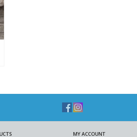
UCTS
MY ACCOUNT