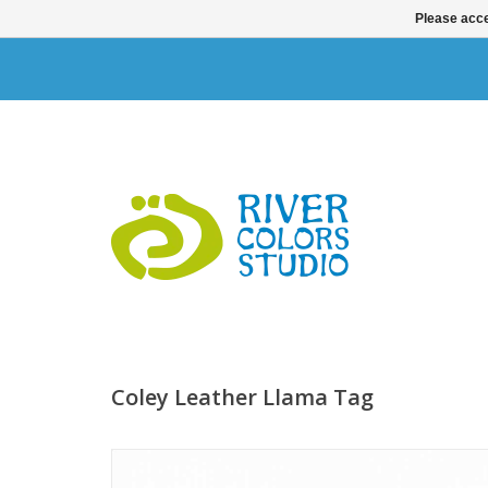
Please acce
Coley Leather Llama Tag