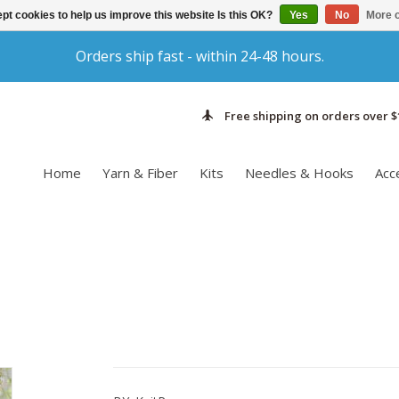
pt cookies to help us improve this website Is this OK?
Yes
No
More o
Orders ship fast - within 24-48 hours.
Free shipping on orders over $
Home
Yarn & Fiber
Kits
Needles & Hooks
Acc