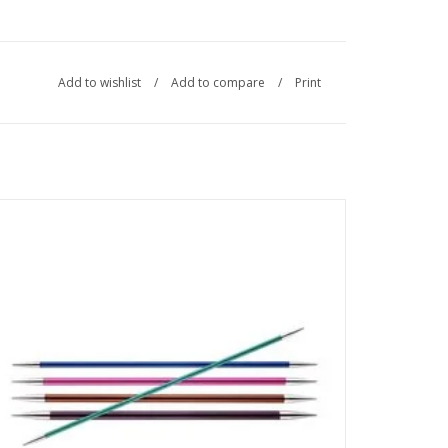
Add to wishlist
/
Add to compare
/
Print
Made from lightweight metal, Zing Double-Pointed Needles
are ideal for all your knitting needs in the round.
SEE MORE