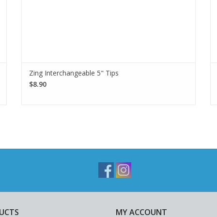
Zing Interchangeable 5" Tips
$8.90
UCTS
MY ACCOUNT