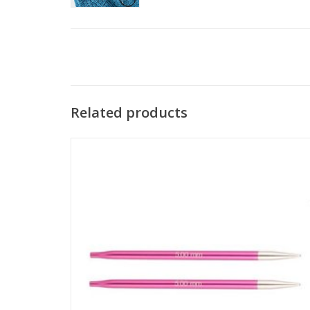
Related products
Zing Special Interchangeable Tips are perfect for knitters
who love hats. These needles measure 4 inches in length
and have smooth joins and pointy tips.
SEE MORE