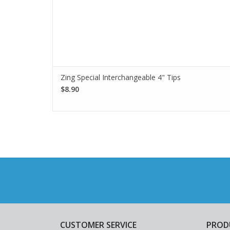
Zing Special Interchangeable 4" Tips
$8.90
CUSTOMER SERVICE
PROD