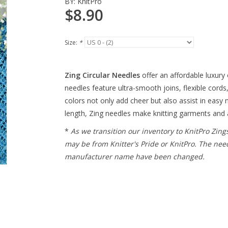
BY:
KnitPro
$8.90
Size:
*
Zing Circular Needles
offer an affordable luxury 
needles feature ultra-smooth joins, flexible cords,
colors not only add cheer but also assist in easy n
length, Zing needles make knitting garments and 
*
As we transition our inventory to KnitPro Zing
may be from Knitter's Pride or KnitPro. The nee
manufacturer name have been changed.