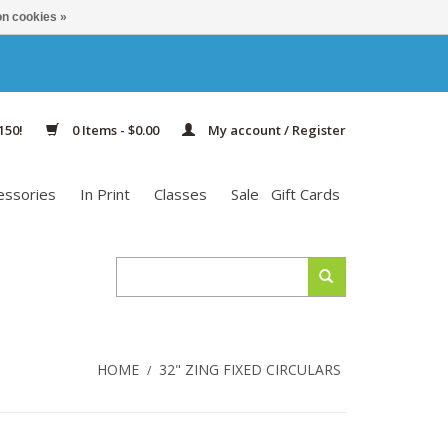
n cookies »
150!
0 Items - $0.00
My account / Register
essories
In Print
Classes
Sale
Gift Cards
HOME
32" ZING FIXED CIRCULARS
/