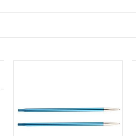
Made from lightweight metal, Zing Interchangeable Needle
Tips offer the ultimate knitting experience with smooth join
and pointy tips.
SEE MORE