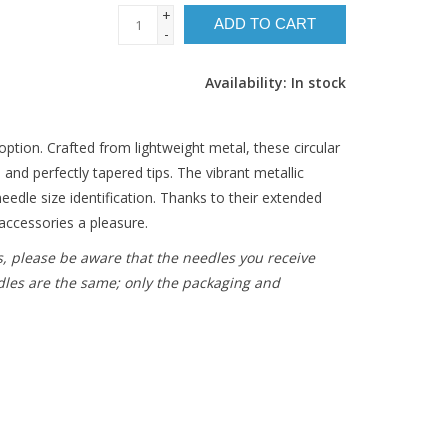
+
ADD TO CART
-
Availability:
In stock
option. Crafted from lightweight metal, these circular
 and perfectly tapered tips. The vibrant metallic
eedle size identification. Thanks to their extended
accessories a pleasure.
s, please be aware that the needles you receive
dles are the same; only the packaging and