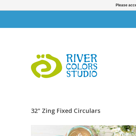
Please acce
32" Zing Fixed Circulars