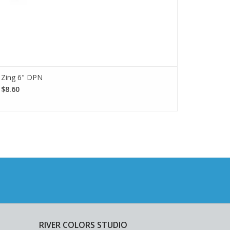
Zing 6" DPN
$8.60
RIVER COLORS STUDIO