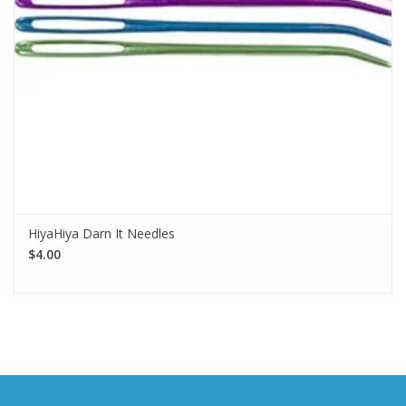
HiyaHiya Darn It Needles
$4.00