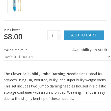
BY:
Clover
+
$8.00
ADD TO CART
-
Availability:
In stock
Make a choice:
*
The
Clover 340 Chibi Jumbo Darning Needle Set
is ideal for
projects using DK, worsted, bulky, and super bulky weight yarns.
This set includes two jumbo darning needles housed in a plastic
storage container with a screw-on cap. Weaving in ends is easy
due to the slightly bent tip of these needles.