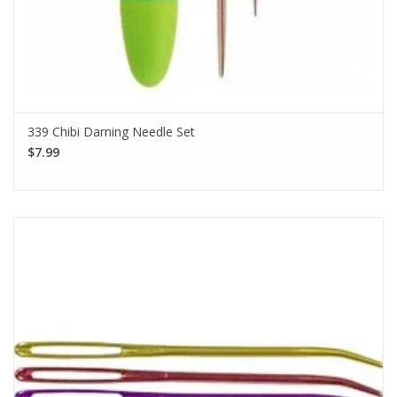
339 Chibi Darning Needle Set
$7.99