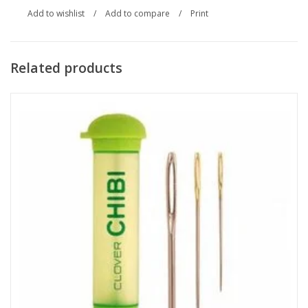
Add to wishlist
/
Add to compare
/
Print
Related products