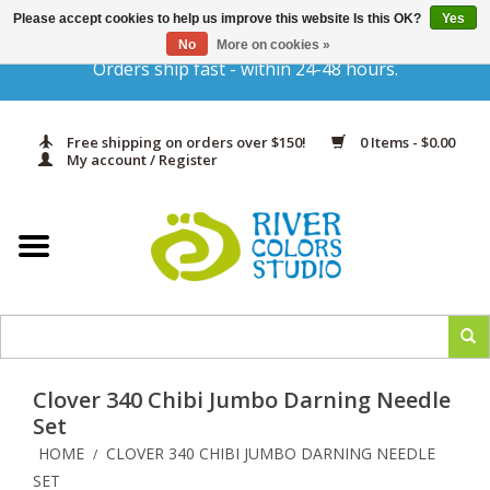
Please accept cookies to help us improve this website Is this OK?
Yes
Gift Cards
No
More on cookies »
Orders ship fast - within 24-48 hours.
Home
Free shipping on orders over $150!
0 Items - $0.00
Yarn & Fiber
My account / Register
Kits
Needles & Hooks
Accessories
Clover 340 Chibi Jumbo Darning Needle
In Print
Set
HOME
CLOVER 340 CHIBI JUMBO DARNING NEEDLE
/
Classes
SET