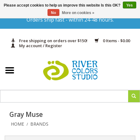
Please accept cookies to help us improve this website Is this OK?
Yes
Gift Cards
No
More on cookies »
Orders ship fast - within 24-48 hours.
Home
Free shipping on orders over $150!
0 Items - $0.00
Yarn & Fiber
My account / Register
Kits
Needles & Hooks
Accessories
Gray Muse
In Print
HOME
BRANDS
/
Classes