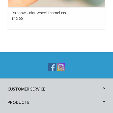
Rainbow Color Wheel Enamel Pin
$12.00
CUSTOMER SERVICE
PRODUCTS