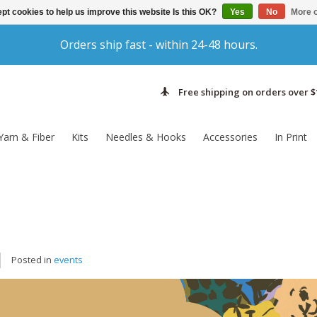
pt cookies to help us improve this website Is this OK?
Yes
No
More o
Orders ship fast - within 24-48 hours.
Free shipping on orders over $
Yarn & Fiber
Kits
Needles & Hooks
Accessories
In Print
Posted in
events