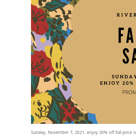
Sunday, November 7, 2021, enjoy 20% off full-price