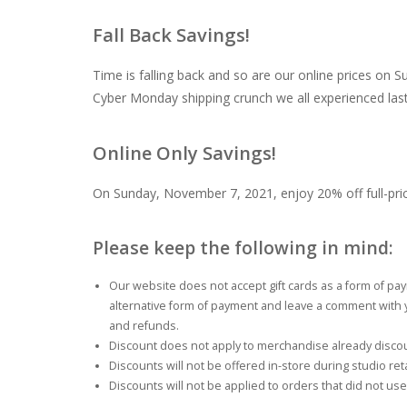
Fall Back Savings!
Time is falling back and so are our online prices on 
Cyber Monday shipping crunch we all experienced las
Online Only Savings!
On Sunday, November 7, 2021, enjoy 20% off full-pri
Please keep the following in mind:
Our website does not accept gift cards as a form of paym
alternative form of payment and leave a comment with
and refunds.
Discount does not apply to merchandise already discoun
Discounts will not be offered in-store during studio re
Discounts will not be applied to orders that did not u