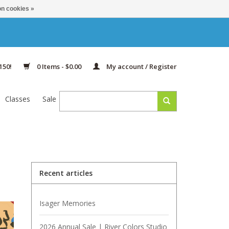
n cookies »
150!
0 Items - $0.00
My account / Register
Classes
Sale
Recent articles
Isager Memories
2026 Annual Sale | River Colors Studio