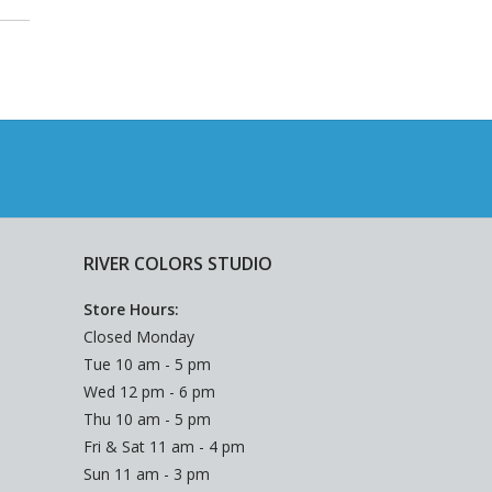
RIVER COLORS STUDIO
Store Hours:
Closed Monday
Tue 10 am - 5 pm
Wed 12 pm - 6 pm
Thu 10 am - 5 pm
Fri & Sat 11 am - 4 pm
Sun 11 am - 3 pm