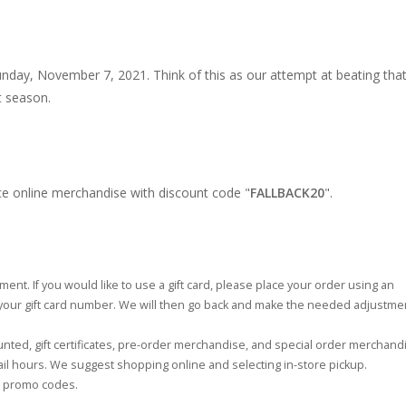
Sunday, November 7, 2021. Think of this as our attempt at beating tha
t season.
ce online merchandise with discount code "
FALLBACK20
".
ent. If you would like to use a gift card, please place your order using an
 your gift card number. We will then go back and make the needed adjustme
ted, gift certificates, pre-order merchandise, and special order merchand
tail hours. We suggest shopping online and selecting in-store pickup.
se promo codes.