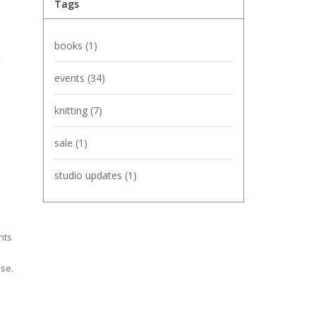
Tags
books
(1)
t
events
(34)
knitting
(7)
sale
(1)
studio updates
(1)
nts
ise.