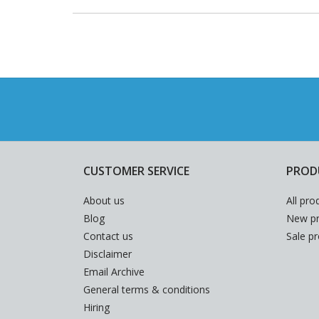
CUSTOMER SERVICE
PROD
About us
All pro
Blog
New pr
Contact us
Sale p
Disclaimer
Email Archive
General terms & conditions
Hiring