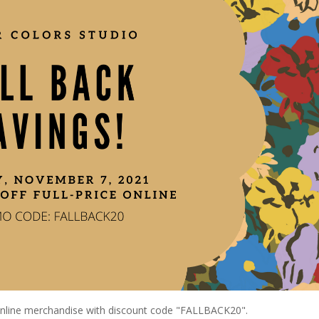
 online merchandise with discount code "FALLBACK20".