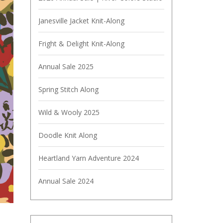
Janesville Jacket Knit-Along
Fright & Delight Knit-Along
Annual Sale 2025
Spring Stitch Along
Wild & Wooly 2025
Doodle Knit Along
Heartland Yarn Adventure 2024
Annual Sale 2024