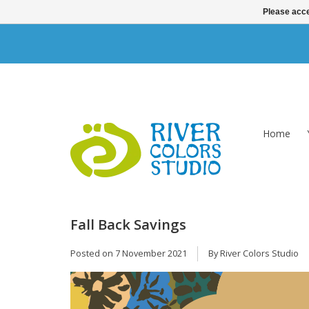
Please acce
Home
Fall Back Savings
Posted on
7 November 2021
By River Colors Studio