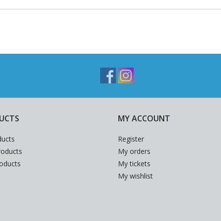
UCTS
MY ACCOUNT
ducts
Register
oducts
My orders
roducts
My tickets
My wishlist