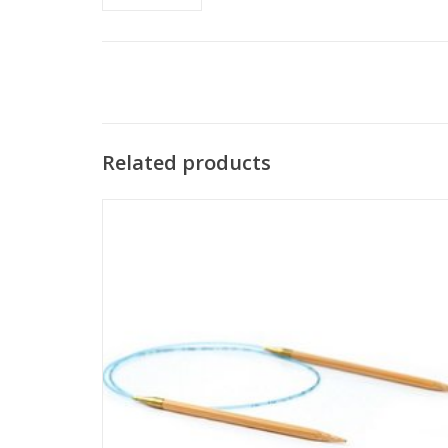
Related products
Addi Bamboo circular knitting needles combine the
flexibility of Addi's flexible cord and smooth join with the
beauty of natural bamboo tips.
SEE MORE