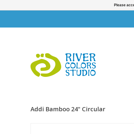
Please acce
Addi Bamboo 24" Circular