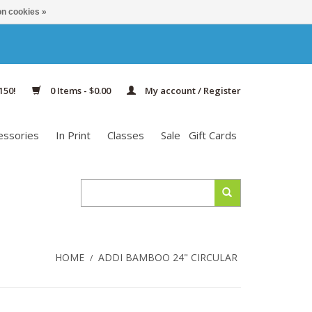
n cookies »
150!
0 Items - $0.00
My account / Register
essories
In Print
Classes
Sale
Gift Cards
HOME
ADDI BAMBOO 24" CIRCULAR
/