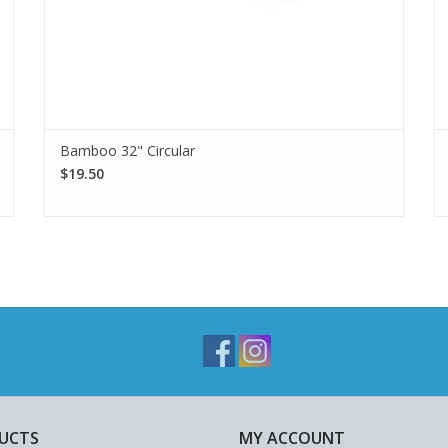
Bamboo 32" Circular
$19.50
UCTS
MY ACCOUNT