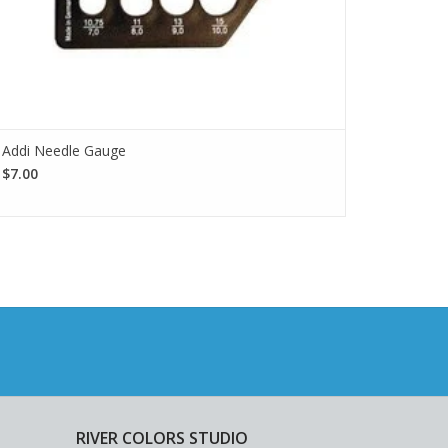
Addi Needle Gauge
$7.00
RIVER COLORS STUDIO