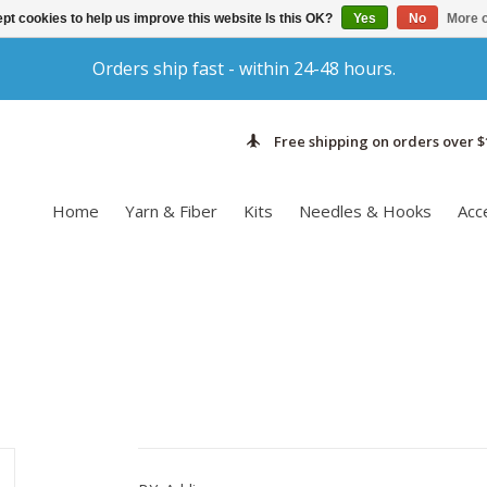
pt cookies to help us improve this website Is this OK?
Yes
No
More o
Orders ship fast - within 24-48 hours.
Free shipping on orders over $
Home
Yarn & Fiber
Kits
Needles & Hooks
Acc