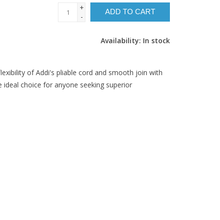
+
ADD TO CART
-
Availability:
In stock
lexibility of Addi's pliable cord and smooth join with
 ideal choice for anyone seeking superior