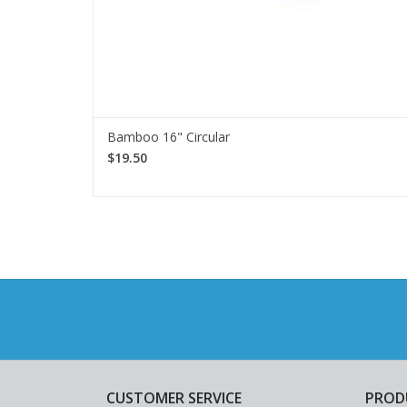
Bamboo 16" Circular
$19.50
CUSTOMER SERVICE
PROD