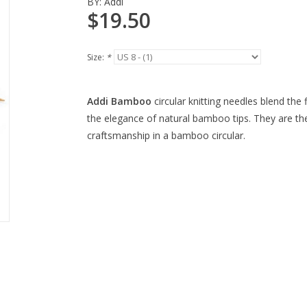
BY:
Addi
$19.50
Size:
*
Addi Bamboo
circular knitting needles blend the f
the elegance of natural bamboo tips. They are the
craftsmanship in a bamboo circular.