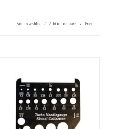
Add to wishlist
/
Add to compare
/
Print
Made in Germany, the Addi Turbo Needle Gauge measures
knitting needles sized 000 US/1.5mm to 15 US/10.0mm and
will measure a 2-inch/50mm swatch.
SEE MORE