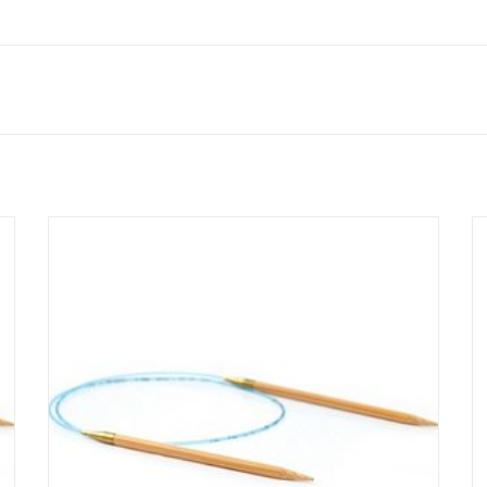
Addi Bamboo circular knitting needles combine the
flexibility of Addi's flexible cord and smooth join with the
beauty of natural bamboo tips.
SEE MORE