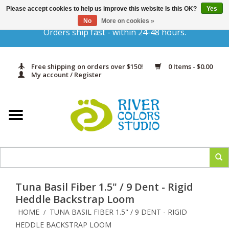
Please accept cookies to help us improve this website Is this OK?
Yes
Gift Cards
No
More on cookies »
Orders ship fast - within 24-48 hours.
Home
Free shipping on orders over $150!
0 Items - $0.00
Yarn & Fiber
My account / Register
Kits
Needles & Hooks
Accessories
Tuna Basil Fiber 1.5" / 9 Dent - Rigid
In Print
Heddle Backstrap Loom
HOME
TUNA BASIL FIBER 1.5" / 9 DENT - RIGID
/
Classes
HEDDLE BACKSTRAP LOOM