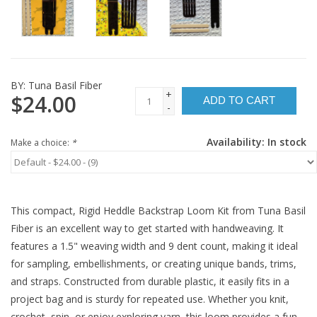
BY:
Tuna Basil Fiber
+
$24.00
ADD TO CART
-
Availability:
In stock
Make a choice:
*
This compact, Rigid Heddle Backstrap Loom Kit from Tuna Basil
Fiber is an excellent way to get started with handweaving. It
features a 1.5" weaving width and 9 dent count, making it ideal
for sampling, embellishments, or creating unique bands, trims,
and straps. Constructed from durable plastic, it easily fits in a
project bag and is sturdy for repeated use. Whether you knit,
crochet, spin, or enjoy exploring yarn, this loom provides a fun