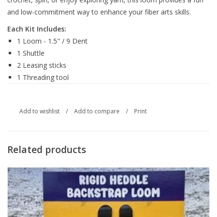
and low-commitment way to enhance your fiber arts skills.
Each Kit Includes:
1 Loom - 1.5" / 9 Dent
1 Shuttle
2 Leasing sticks
1 Threading tool
Add to wishlist
/
Add to compare
/
Print
Related products