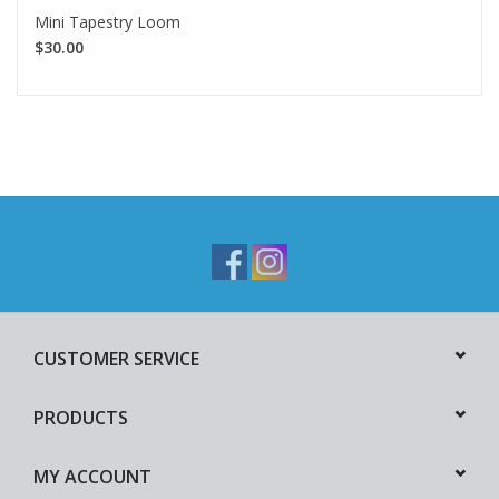
Mini Tapestry Loom
$30.00
CUSTOMER SERVICE
PRODUCTS
MY ACCOUNT