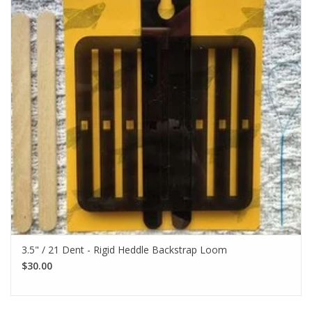
3.5" / 21 Dent - Rigid Heddle Backstrap Loom
$30.00