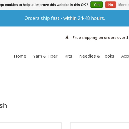
pt cookies to help us improve this website Is this OK?
Yes
No
More o
Orders ship fast - within 24-48 hours.
Free shipping on orders over $
Home
Yarn & Fiber
Kits
Needles & Hooks
Acc
ash
ke care of your handmade items is
Take care of your handmade ite