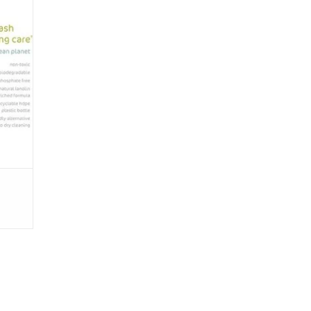
le no-
erfect
n 4