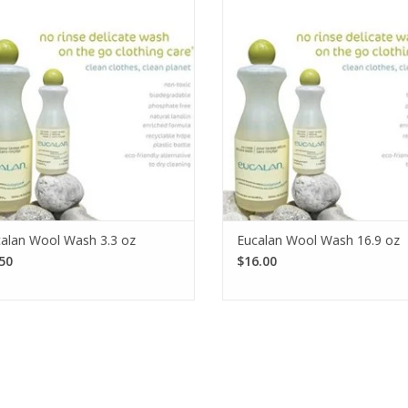
ential! Eucalan is a dependable no-
essential! Eucalan is a dependab
se laundry detergent that is perfect
rinse laundry detergent that is p
for your woolens. Available in 4
for your woolens. Available i
fragrances.
fragrances.
SEE MORE
SEE MORE
alan Wool Wash 3.3 oz
Eucalan Wool Wash 16.9 oz
50
$16.00