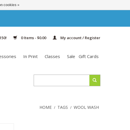
n cookies »
150!
0 Items - $0.00
My account / Register
essories
In Print
Classes
Sale
Gift Cards
HOME
TAGS
WOOL WASH
/
/
ms is