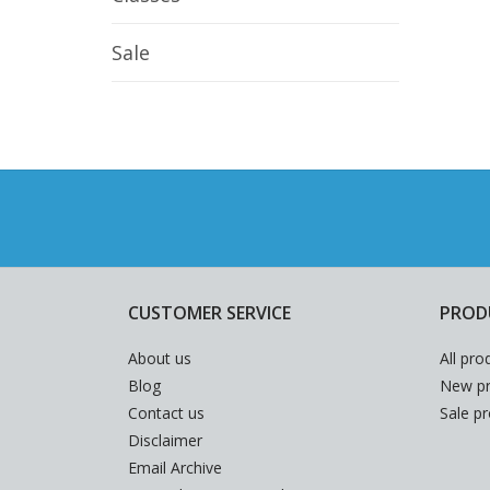
Sale
CUSTOMER SERVICE
PROD
About us
All pro
Blog
New pr
Contact us
Sale p
Disclaimer
Email Archive