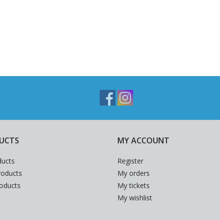
UCTS
MY ACCOUNT
ducts
Register
oducts
My orders
roducts
My tickets
My wishlist