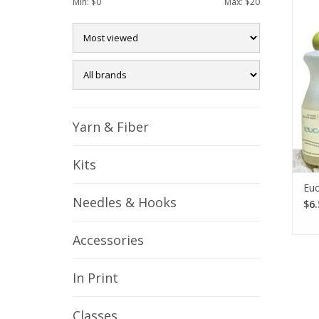
Min: $
0
Max: $
20
ess
rin
Yarn & Fiber
Kits
Euc
Needles & Hooks
$6.
Accessories
In Print
Classes