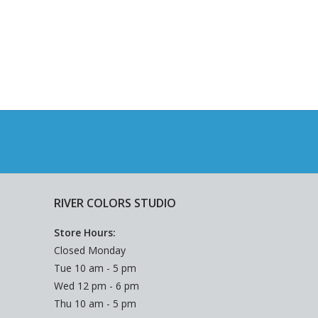
RIVER COLORS STUDIO
Store Hours:
Closed Monday
Tue 10 am - 5 pm
Wed 12 pm - 6 pm
Thu 10 am - 5 pm