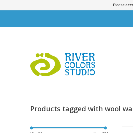
Please acce
Products tagged with wool w
Ta