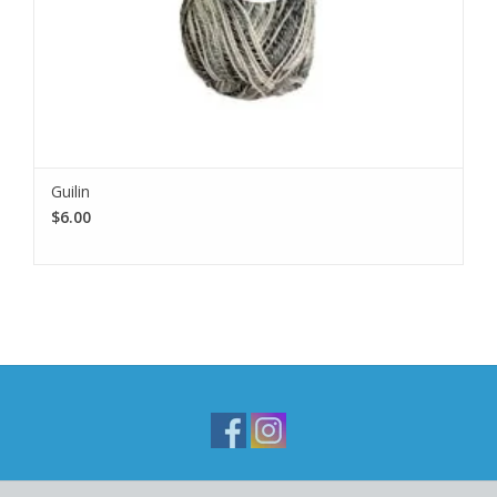
Guilin
$6.00