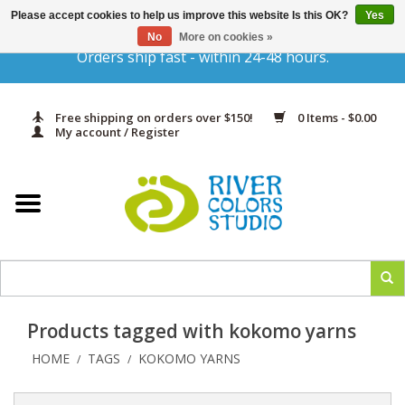
Please accept cookies to help us improve this website Is this OK?
Yes
Gift Cards
No
More on cookies »
Orders ship fast - within 24-48 hours.
Home
Free shipping on orders over $150!
0 Items - $0.00
Yarn & Fiber
My account / Register
Kits
Needles & Hooks
Accessories
Products tagged with kokomo yarns
In Print
HOME
TAGS
KOKOMO YARNS
/
/
Classes