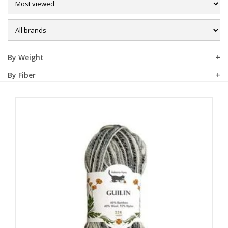
Sale
By Weight
By Fiber