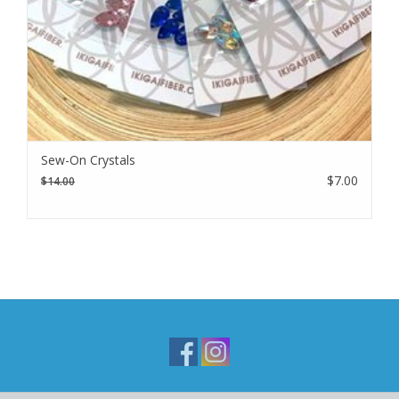
Sew-On Crystals
$7.00
$14.00