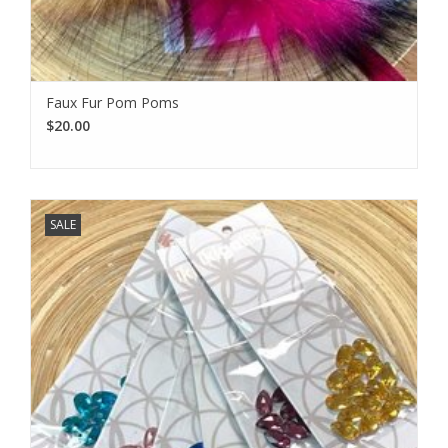
Faux Fur Pom Poms
$20.00
SALE