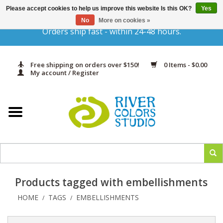
Please accept cookies to help us improve this website Is this OK?
Yes
Gift Cards
No
More on cookies »
Orders ship fast - within 24-48 hours.
Home
Free shipping on orders over $150!
0 Items - $0.00
Yarn & Fiber
My account / Register
Kits
Needles & Hooks
Accessories
Products tagged with embellishments
In Print
HOME
TAGS
EMBELLISHMENTS
/
/
Classes