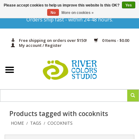
Please accept cookies to help us improve this website Is this OK?
Yes
Gift Cards
No
More on cookies »
Orders ship fast - within 24-48 hours.
Home
Free shipping on orders over $150!
0 Items - $0.00
Yarn & Fiber
My account / Register
Kits
Needles & Hooks
Accessories
Products tagged with cocoknits
In Print
HOME
TAGS
COCOKNITS
/
/
Classes