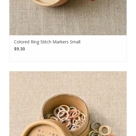
Colored Ring Stitch Markers Small
$9.30