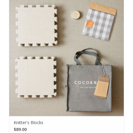
Knitter's Blocks
$89.00