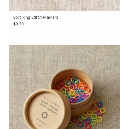
Split Ring Stitch Markers
$9.30