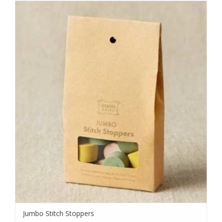
Jumbo Stitch Stoppers