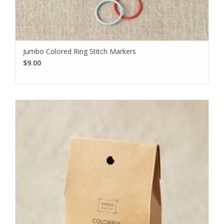
Jumbo Colored Ring Stitch Markers
$9.00