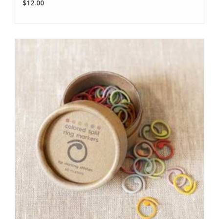
$12.00