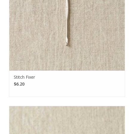
Stitch Fixer
$6.20