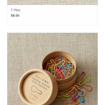
T-Pins
$8.00