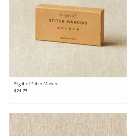
Flight of Stitch Markers
$24.75