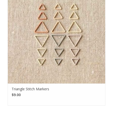
Triangle Stitch Markers
$9.00