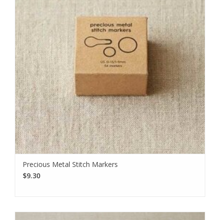
Precious Metal Stitch Markers
$9.30