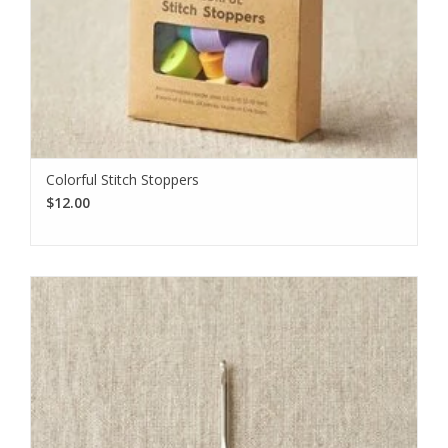
Colorful Stitch Stoppers
$12.00