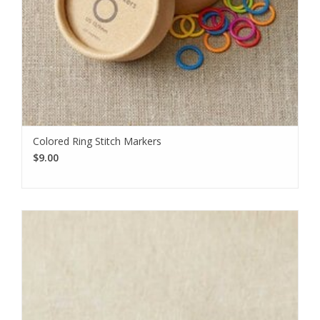
Colored Ring Stitch Markers
$9.00