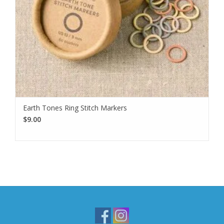
Earth Tones Ring Stitch Markers
$9.00