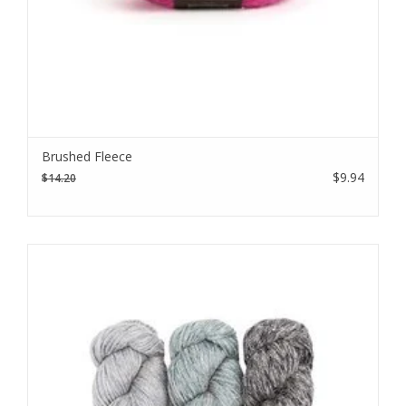
Brushed Fleece
$9.94
$14.20