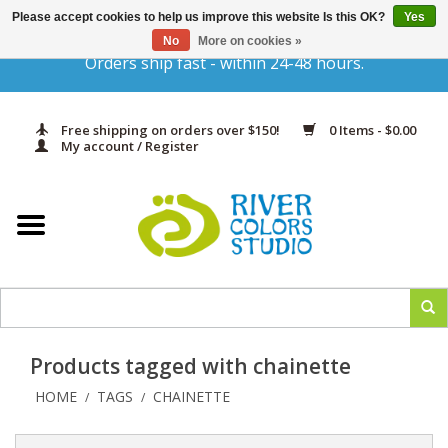
Please accept cookies to help us improve this website Is this OK?
Yes
Gift Cards
No
More on cookies »
Orders ship fast - within 24-48 hours.
Home
Free shipping on orders over $150!
0 Items - $0.00
Yarn & Fiber
My account / Register
Kits
Needles & Hooks
Accessories
Products tagged with chainette
In Print
HOME
TAGS
CHAINETTE
/
/
Classes