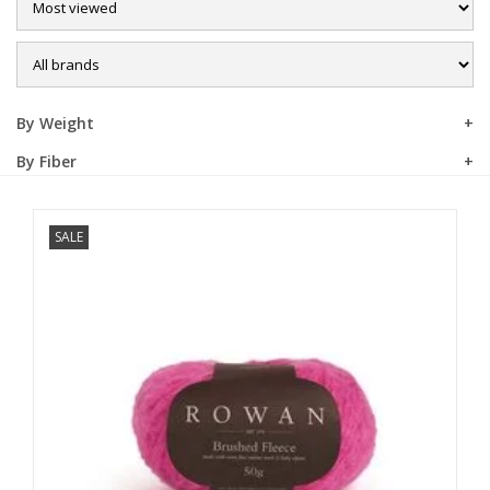
Sale
By Weight
By Fiber
SALE