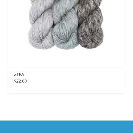
STRA
$22.00